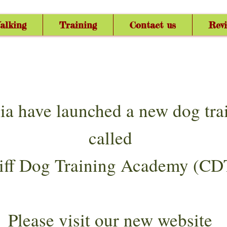
alking
Training
Contact us
Rev
ia have launched a new dog tr
called
iff Dog Training Academy (CD
Please visit our new website