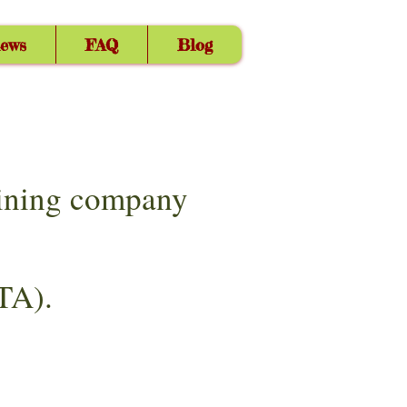
iews
FAQ
Blog
aining company
TA).