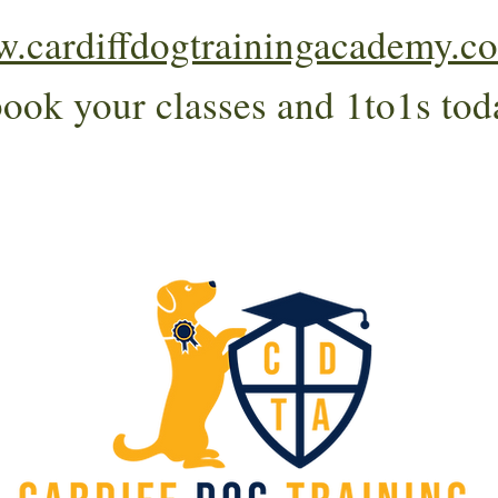
.cardiffdogtrainingacademy.co
book your classes and 1to1s tod