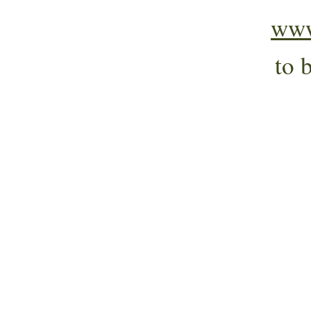
www
to 