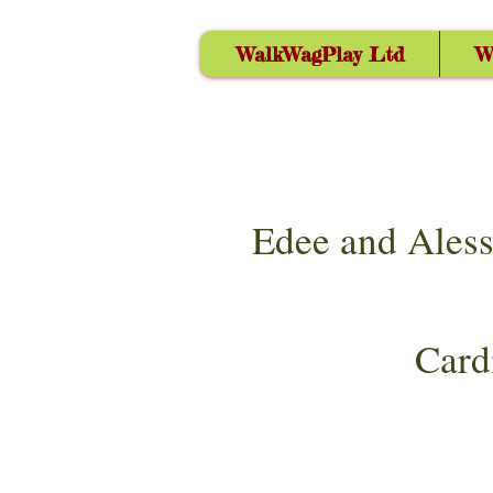
WalkWagPlay Ltd
W
Edee and Aless
Card