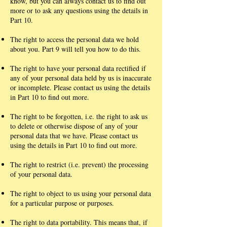
know, but you can always contact us to find out
more or to ask any questions using the details in
Part 10.
The right to access the personal data we hold
about you. Part 9 will tell you how to do this.
The right to have your personal data rectified if
any of your personal data held by us is inaccurate
or incomplete. Please contact us using the details
in Part 10 to find out more.
The right to be forgotten, i.e. the right to ask us
to delete or otherwise dispose of any of your
personal data that we have. Please contact us
using the details in Part 10 to find out more.
The right to restrict (i.e. prevent) the processing
of your personal data.
The right to object to us using your personal data
for a particular purpose or purposes.
The right to data portability. This means that, if