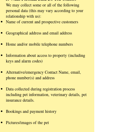
We may collect some or all of the following
personal data (this may vary according to your
relationship with us):
Name of current and prospective customers
Geographical address and email address
Home and/or mobile telephone numbers
Information about access to property (including
keys and alarm codes)
Alternative/emergency Contact Name, email,
phone number(s) and address
Data collected during registration process
including pet information, veterinary details, pet
insurance details.
Bookings and payment history
Pictures/images of the pet