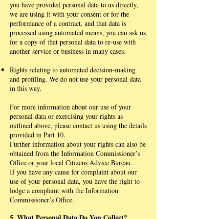
you have provided personal data to us directly,
we are using it with your consent or for the
performance of a contract, and that data is
processed using automated means, you can ask us
for a copy of that personal data to re-use with
another service or business in many cases.
Rights relating to automated decision-making
and profiling. We do not use your personal data
in this way.
For more information about our use of your
personal data or exercising your rights as
outlined above, please contact us using the details
provided in Part 10.
Further information about your rights can also be
obtained from the Information Commissioner’s
Office or your local Citizens Advice Bureau.
If you have any cause for complaint about our
use of your personal data, you have the right to
lodge a complaint with the Information
Commissioner’s Office.
5. What Personal Data Do You Collect?