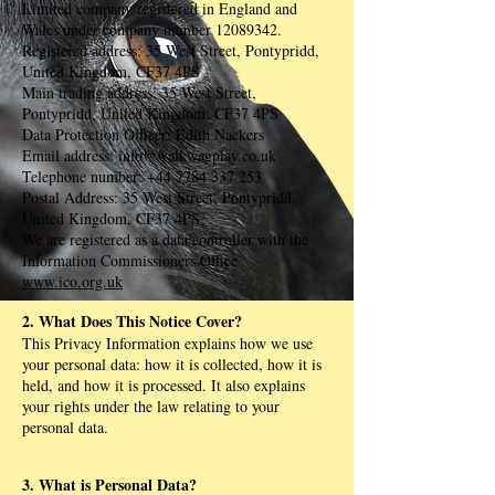
Limited company registered in England and
Wales under company number
12089342
.
Registered address: 35 West Street, Pontypridd,
United Kingdom, CF37 4PS
Main trading address: 35 West Street,
Pontypridd, United Kingdom, CF37 4PS
Data Protection Officer: Edith Nackers
Email address:
info@walkwagplay.co.uk
Telephone number:
+44 7784 337 253
Postal Address: 35 West Street, Pontypridd,
United Kingdom, CF37 4PS
We are registered as a data controller with the
Information Commissioners Office
www.ico.org.uk
2. What Does This Notice Cover?
This Privacy Information explains how we use
your personal data: how it is collected, how it is
held, and how it is processed. It also explains
your rights under the law relating to your
personal data.
3. What is Personal Data?