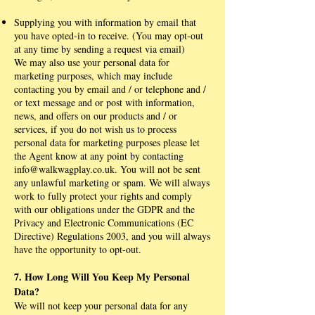
Supplying you with information by email that
you have opted-in to receive. (You may opt-out
at any time by sending a request via email)
We may also use your personal data for
marketing purposes, which may include
contacting you by email and / or telephone and /
or text message and or post with information,
news, and offers on our products and / or
services, if you do not wish us to process
personal data for marketing purposes please let
the Agent know at any point by contacting
info@walkwagplay.co.uk
. You will not be sent
any unlawful marketing or spam. We will always
work to fully protect your rights and comply
with our obligations under the GDPR and the
Privacy and Electronic Communications (EC
Directive) Regulations 2003, and you will always
have the opportunity to opt-out.
7. How Long Will You Keep My Personal
Data?
We will not keep your personal data for any