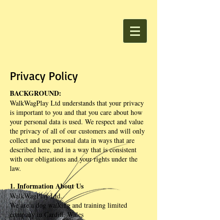
Privacy Policy
BACKGROUND:
WalkWagPlay Ltd understands that your privacy
is important to you and that you care about how
your personal data is used. We respect and value
the privacy of all of our customers and will only
collect and use personal data in ways that are
described here, and in a way that is consistent
with our obligations and your rights under the
law.
1. Information About Us
WalkWagPlay Ltd.
We are a dog walking and training limited
company in Cardiff, Wales