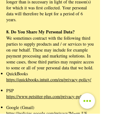
longer than is necessary in light of the reason(s)
for which it was first collected. Your personal
data will therefore be kept for a period of 6
years.
8. Do You Share My Personal Data?
We sometimes contract with the following third
parties to supply products and / or services to you
on our behalf. These may include for example
payment processing and marketing solutions. In
some cases, those third parties may require access
to some or all of your personal data that we hold.
QuickBooks
https://quickbooks.intuit.com/eu/privacy-policy/
PSP
https://www.petsitter-plus.com/privacy-policy
Google (Gmail)
https://policies.google.com/privacy?hl=en-US
Wix
https://www.wix.com/about/privacy