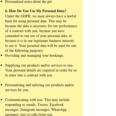
Personalised notes about the pet
6. How Do You Use My Personal Data?
Under the GDPR, we must always have a lawful
basis for using personal data. This may be
because the data is necessary for our performance
of a contract with you, because you have
consented to our use of your personal data, or
because it is in our legitimate business interests
to use it. Your personal data will be used for one
of the following purposes:
Providing and managing your bookings.
Supplying our products and/or services to you.
Your personal details are required in order for us
to enter into a contract with you.
Personalising and tailoring our products and/or
services for you.
Communicating with you. This may include
responding to emails, Tweets, Facebook
messages, Instagram messages, WhatsApp
messages, text or calls from you.