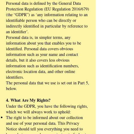
Personal data is defined by the General Data
Protection Regulation (EU Regulation 2016/679)
(the “GDPR”) as ‘any information relating to an
identifiable person who can be directly or
indirectly identified in particular by reference to
an identifier’.
Personal data is, in simpler terms, any
information about you that enables you to be
identified. Personal data covers obvious
information such as your name and contact
details, but it also covers less obvious
information such as identification numbers,
electronic location data, and other online
identifiers.
The personal data that we use is set out in Part 5,
below.
4. What Are My Rights?
Under the GDPR, you have the following rights,
which we will always work to uphold:
The right to be informed about our collection
and use of your personal data. This Privacy
Notice should tell you everything you need to