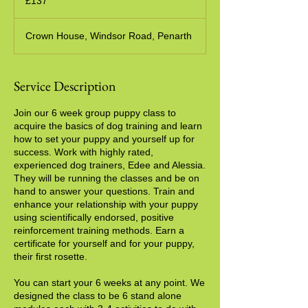
£137
pounds
Crown House, Windsor Road, Penarth
Service Description
Join our 6 week group puppy class to
acquire the basics of dog training and learn
how to set your puppy and yourself up for
success. Work with highly rated,
experienced dog trainers, Edee and Alessia.
They will be running the classes and be on
hand to answer your questions. Train and
enhance your relationship with your puppy
using scientifically endorsed, positive
reinforcement training methods. Earn a
certificate for yourself and for your puppy,
their first rosette.
You can start your 6 weeks at any point. We
designed the class to be 6 stand alone