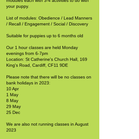
modules each with 3-4 activities to do with
your puppy.
List of modules: Obedience / Lead Manners
/ Recall / Engagement / Social / Discovery
Suitable for puppies up to 6 months old
Our 1 hour classes are held Monday
evenings from 6-7pm
Location: St Catherine's Church Hall, 169
King's Road, Cardiff, CF11 9DE
Please note that there will be no classes on
bank holidays in 2023:
10 Apr
1 May
8 May
29 May
25 Dec
We are also not running classes in August
2023