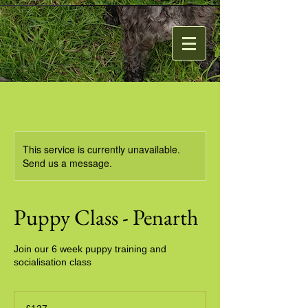
This service is currently unavailable.
Send us a message.
Puppy Class - Penarth
Join our 6 week puppy training and
socialisation class
137
British