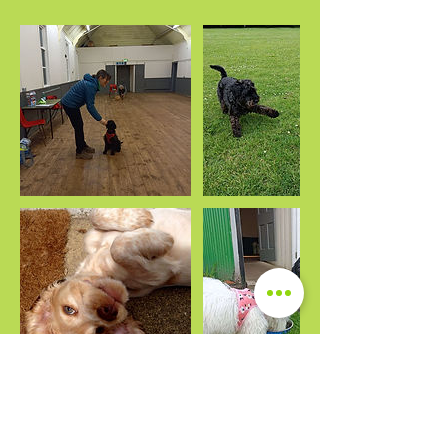
Upcoming Sessions