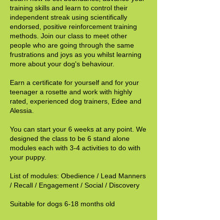
training skills and learn to control their
independent streak using scientifically
endorsed, positive reinforcement training
methods. Join our class to meet other
people who are going through the same
frustrations and joys as you whilst learning
more about your dog's behaviour.
Earn a certificate for yourself and for your
teenager a rosette and work with highly
rated, experienced dog trainers, Edee and
Alessia.
You can start your 6 weeks at any point. We
designed the class to be 6 stand alone
modules each with 3-4 activities to do with
your puppy.
List of modules: Obedience / Lead Manners
/ Recall / Engagement / Social / Discovery
Suitable for dogs 6-18 months old