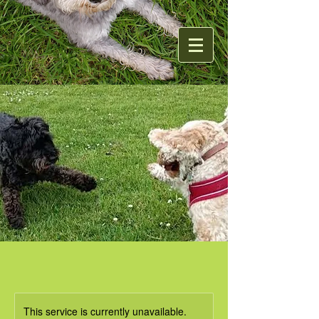
This service is currently unavailable.