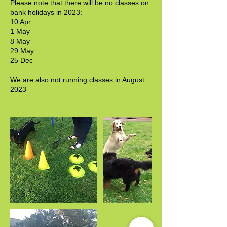
Please note that there will be no classes on
bank holidays in 2023:
10 Apr
1 May
8 May
29 May
25 Dec
We are also not running classes in August
2023