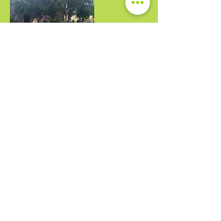
Upcoming Sessions