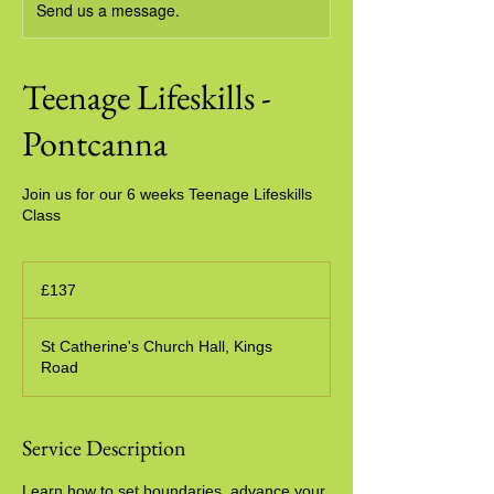
Send us a message.
Teenage Lifeskills -
Pontcanna
Join us for our 6 weeks Teenage Lifeskills
Class
137
British
£137
pounds
St Catherine's Church Hall, Kings
Road
Service Description
Learn how to set boundaries, advance your